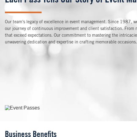
Each Pass Tells Our Story of Event Ma
Our team's legacy of excellence in event management. Since 1987, we'
our journey of continuous improvement and client satisfaction. From m
that exceed expectations. Our commitment to mastering the intricacies 
unwavering dedication and expertise in crafting memorable occasions.
Image
Business Benefits