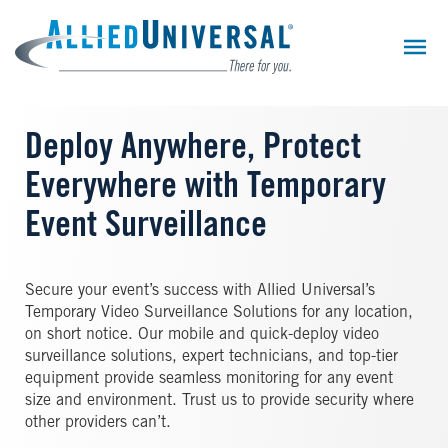
Skip
to
main
content
Deploy Anywhere, Protect
Everywhere with Temporary
Event Surveillance
Secure your event’s success with Allied Universal’s
Temporary Video Surveillance Solutions for any location,
on short notice. Our mobile and quick-deploy video
surveillance solutions, expert technicians, and top-tier
equipment provide seamless monitoring for any event
size and environment. Trust us to provide security where
other providers can’t.