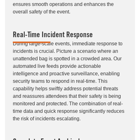
ensures smooth operations and enhances the
overall safety of the event.
Real-Time Incident Response
During large-scale events, immediate response to
incidents is crucial. Picture a scenario where an
unattended bag is spotted in a crowded area. Our
automated live feeds provide actionable
intelligence and proactive surveillance, enabling
security teams to respond in real-time. This
capability helps swiftly address potential threats
and reassures attendees that their safety is being
monitored and protected. The combination of real-
time data and quick response significantly reduces
the risk of incidents escalating.