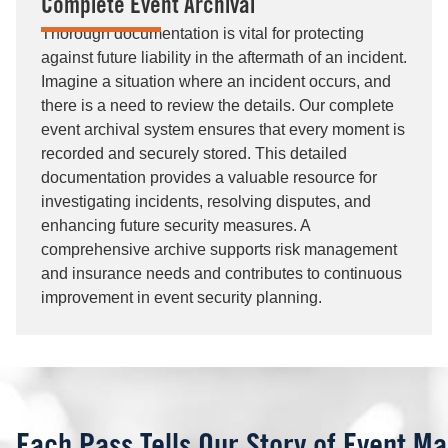
Complete Event Archival
Thorough documentation is vital for protecting
against future liability in the aftermath of an incident.
Imagine a situation where an incident occurs, and
there is a need to review the details. Our complete
event archival system ensures that every moment is
recorded and securely stored. This detailed
documentation provides a valuable resource for
investigating incidents, resolving disputes, and
enhancing future security measures. A
comprehensive archive supports risk management
and insurance needs and contributes to continuous
improvement in event security planning.