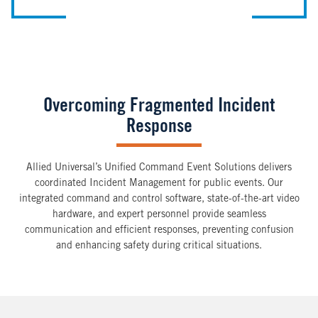
Overcoming Fragmented Incident
Response
Allied Universal’s Unified Command Event Solutions delivers
coordinated Incident Management for public events. Our
integrated command and control software, state-of-the-art video
hardware, and expert personnel provide seamless
communication and efficient responses, preventing confusion
and enhancing safety during critical situations.