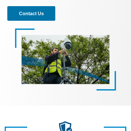
Contact Us
Image