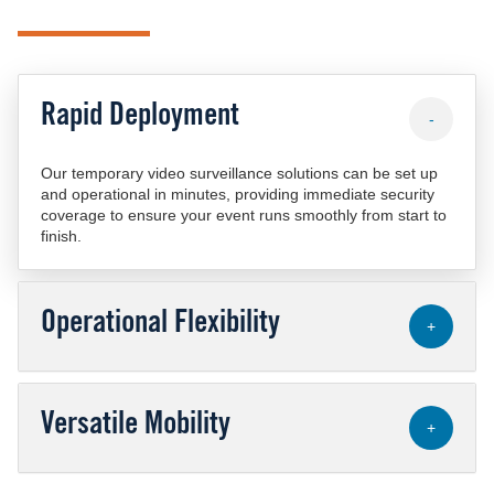
Rapid Deployment
-
Our temporary video surveillance solutions can be set up
and operational in minutes, providing immediate security
coverage to ensure your event runs smoothly from start to
finish.
Operational Flexibility
+
Versatile Mobility
+