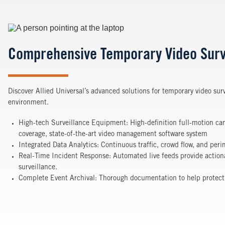
Image
Comprehensive Temporary Video Surv
Discover Allied Universal’s advanced solutions for temporary video surv
environment.
High-tech Surveillance Equipment: High-definition full-motion c
coverage, state-of-the-art video management software system
Integrated Data Analytics: Continuous traffic, crowd flow, and per
Real-Time Incident Response: Automated live feeds provide actiona
surveillance.
Complete Event Archival: Thorough documentation to help protect ag