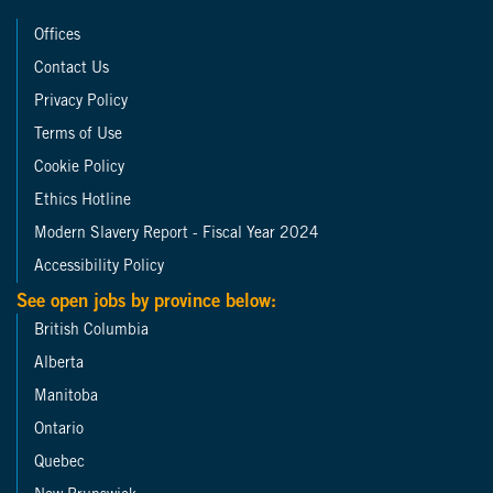
Offices
Contact Us
Privacy Policy
Terms of Use
Cookie Policy
Ethics Hotline
Modern Slavery Report - Fiscal Year 2024
Accessibility Policy
See open jobs by province below:
British Columbia
Alberta
Manitoba
Ontario
Quebec