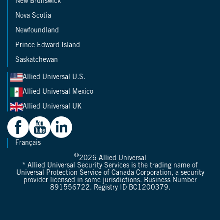
New Brunswick
Nova Scotia
Newfoundland
Prince Edward Island
Saskatchewan
Allied Universal U.S.
Allied Universal Mexico
Allied Universal UK
Français
©
2026
Allied Universal
* Allied Universal Security Services is the trading name of
Universal Protection Service of Canada Corporation, a security
provider licensed in some jurisdictions. Business Number
891556722. Registry ID BC1200379.