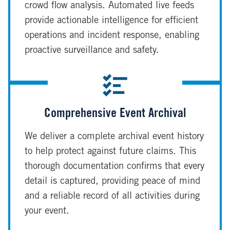
crowd flow analysis. Automated live feeds
provide actionable intelligence for efficient
operations and incident response, enabling
proactive surveillance and safety.
Comprehensive Event Archival
We deliver a complete archival event history
to help protect against future claims. This
thorough documentation confirms that every
detail is captured, providing peace of mind
and a reliable record of all activities during
your event.