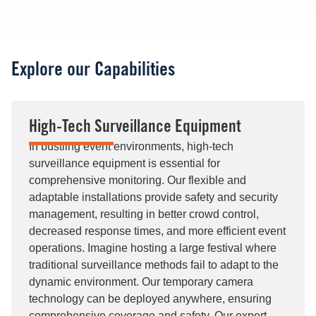
Explore our Capabilities
High-Tech Surveillance Equipment
In bustling event environments, high-tech
surveillance equipment is essential for
comprehensive monitoring. Our flexible and
adaptable installations provide safety and security
management, resulting in better crowd control,
decreased response times, and more efficient event
operations. Imagine hosting a large festival where
traditional surveillance methods fail to adapt to the
dynamic environment. Our temporary camera
technology can be deployed anywhere, ensuring
comprehensive coverage and safety. Our expert