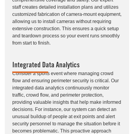
staff creates detailed installation plans and utilizes
customized fabrication of camera-mount equipment,
allowing us to install cameras without requiring
extensive construction. This ensures a quick setup
and teardown process so your event runs smoothly
from start to finish.
Integrated Data Analytics
Consider a sports event where managing crowd
flow and ensuring perimeter security is critical. Our
integrated data analytics continuously monitor
traffic, crowd flow, and perimeter protection,
providing valuable insights that help make informed
decisions. For instance, our system can detect an
unusual buildup of people at exit points and alert
security personnel to manage the situation before it
becomes problematic. This proactive approach