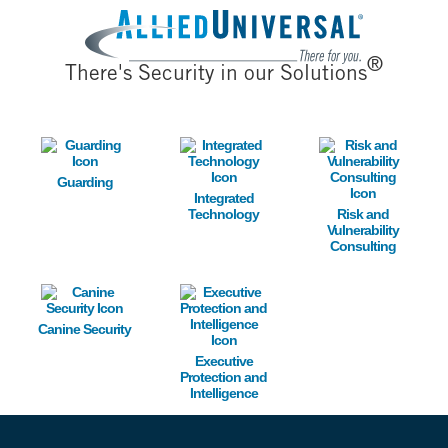
Image
®
There's Security in our Solutions
Image
Image
Image
Guarding
Integrated
Technology
Risk and
Vulnerability
Consulting
Image
Image
Canine Security
Executive
Protection and
Intelligence