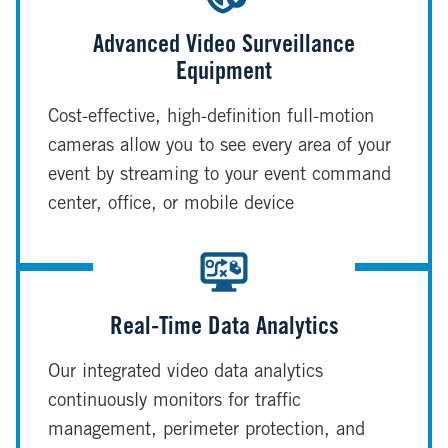
Advanced Video Surveillance
Equipment
Cost-effective, high-definition full-motion
cameras allow you to see every area of your
event by streaming to your event command
center, office, or mobile device
Real-Time Data Analytics
Our integrated video data analytics
continuously monitors for traffic
management, perimeter protection, and