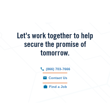
Let's work together to help
secure the promise of
tomorrow.
(866) 703-7666
Contact Us
Find a Job