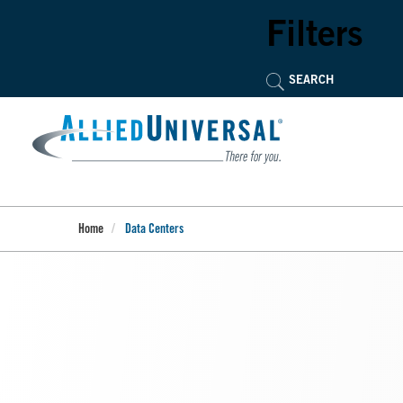
Skip
to
Filters
main
content
Home
Data Centers