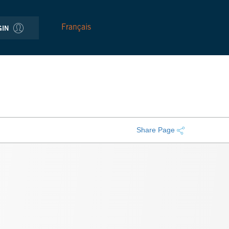
Français
GIN
Share Page