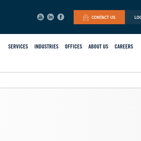
CONTACT US
LO
SERVICES
INDUSTRIES
OFFICES
ABOUT US
CAREERS