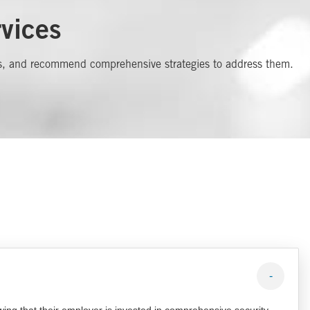
vices
ities, and recommend comprehensive strategies to address them.
-