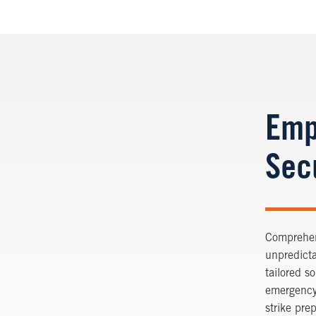
Emp
Sec
Comprehens
unpredicta
tailored s
emergency
strike pre