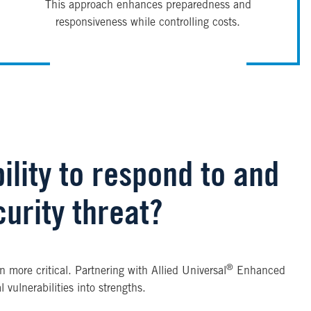
This approach enhances preparedness and
responsiveness while controlling costs.
ility to respond to and
urity threat?
®
 more critical. Partnering with Allied Universal
Enhanced
vulnerabilities into strengths.