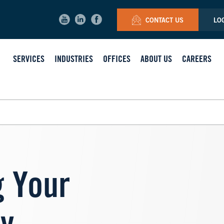
CONTACT US
LO
SERVICES
INDUSTRIES
OFFICES
ABOUT US
CAREERS
 Your
Image