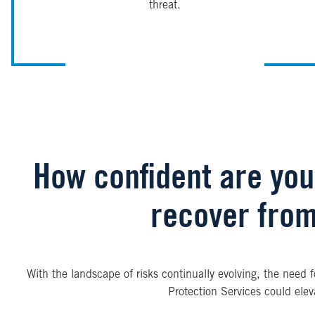
threat.
How confident are you 
recover from
With the landscape of risks continually evolving, the need 
Protection Services could elev