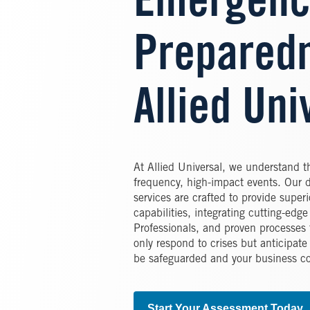
Emergenc
Preparedn
Allied Uni
At Allied Universal, we understand 
frequency, high-impact events. Our 
services are crafted to provide superi
capabilities, integrating cutting-edg
Professionals, and proven processes t
only respond to crises but anticipate
be safeguarded and your business co
Start Your Assessment Today