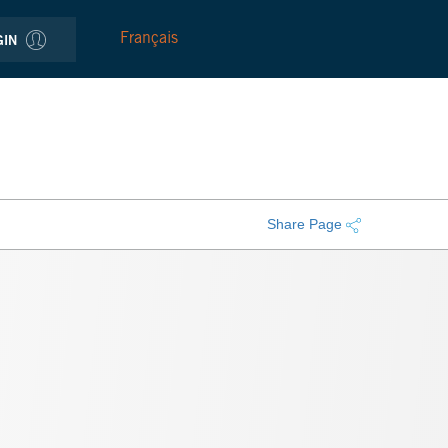
Français
GIN
Share Page