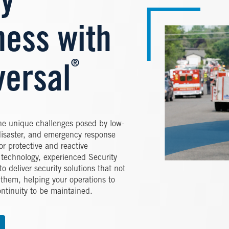
y
ess with
®
versal
the unique challenges posed by low-
disaster, and emergency response
or protective and reactive
e technology, experienced Security
o deliver security solutions that not
 them, helping your operations to
ntinuity to be maintained.