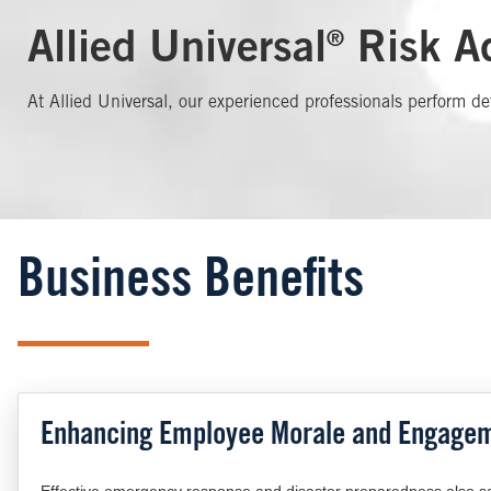
Allied Universal
Risk Ad
®
At Allied Universal, our experienced professionals perform de
Business Benefits
Enhancing Employee Morale and Engage