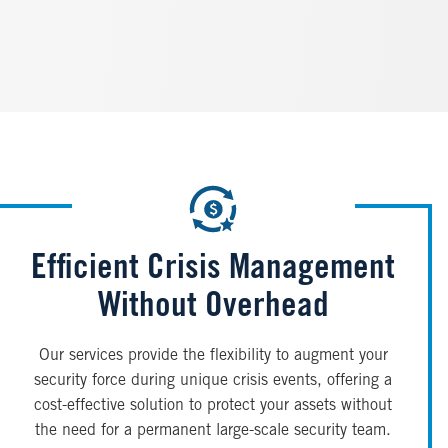
Efficient Crisis Management
Without Overhead
Our services provide the flexibility to augment your
security force during unique crisis events, offering a
cost-effective solution to protect your assets without
the need for a permanent large-scale security team.