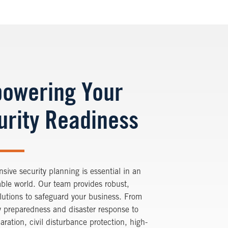
owering Your
urity Readiness
ive security planning is essential in an
ble world. Our team provides robust,
olutions to safeguard your business. From
 preparedness and disaster response to
paration, civil disturbance protection, high-