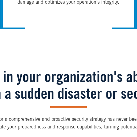
damage and optimizes your operation's integrity.
in your organization's ab
 a sudden disaster or sec
for a comprehensive and proactive security strategy has never been
ate your preparedness and response capabilities, turning potential 