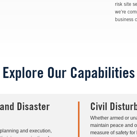
risk site 
we're comm
business c
Explore Our Capabilities
and Disaster
Civil Distu
Whether armed or una
maintain peace and or
 planning and execution,
measure of safety for