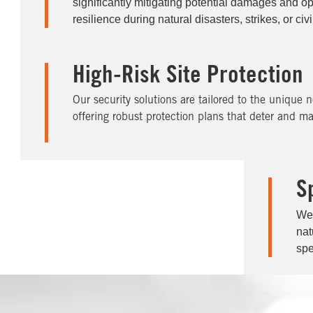
significantly mitigating potential damages and op
resilience during natural disasters, strikes, or civ
High-Risk Site Protection
Our security solutions are tailored to the unique n
offering robust protection plans that deter and ma
S
We 
nat
spe