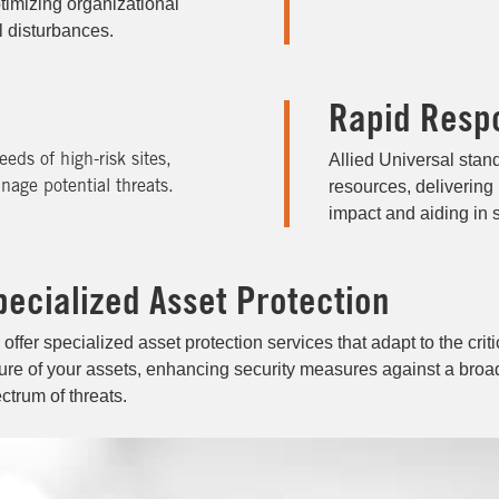
timizing organizational
il disturbances.
Rapid Resp
Allied Universal stan
eeds of high-risk sites,
resources, delivering
nage potential threats.
impact and aiding in s
pecialized Asset Protection
offer specialized asset protection services that adapt to the criti
ure of your assets, enhancing security measures against a broa
ctrum of threats.