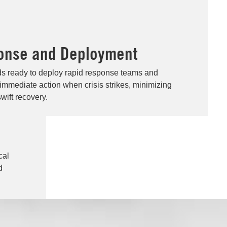
onse and Deployment
ds ready to deploy rapid response teams and
 immediate action when crisis strikes, minimizing
wift recovery.
cal
d