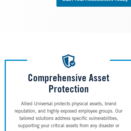
Comprehensive Asset
Protection
Allied Universal protects physical assets, brand
reputation, and highly exposed employee groups. Our
tailored solutions address specific vulnerabilities,
supporting your critical assets from any disaster or