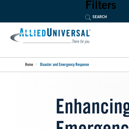
Skip
Filters
to
main
content
Home
Disaster and Emergency Response
Enhancing