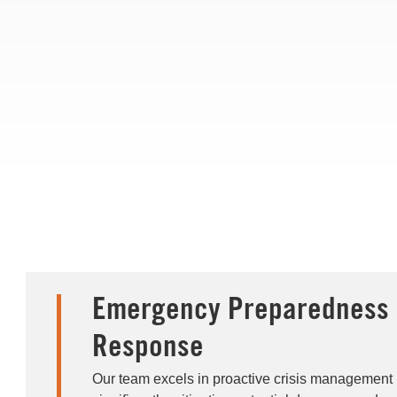
Emergency Preparedness 
Response
Our team excels in proactive crisis management