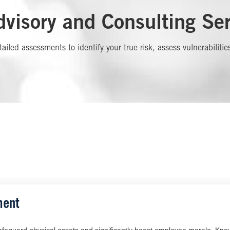
visory and Consulting Ser
tailed assessments to identify your true risk, assess vulnerabil
ment