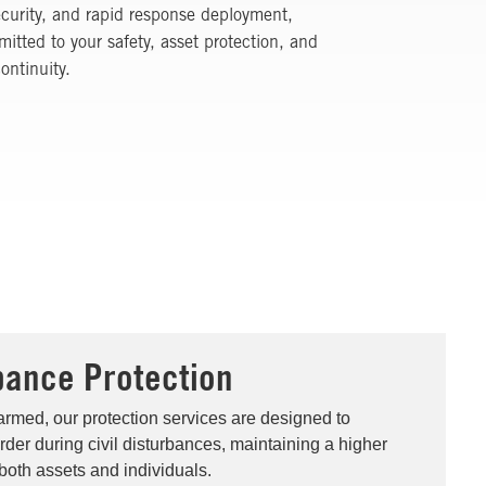
security, and rapid response deployment,
itted to your safety, asset protection, and
ontinuity.
rbance Protection
rmed, our protection services are designed to
der during civil disturbances, maintaining a higher
 both assets and individuals.