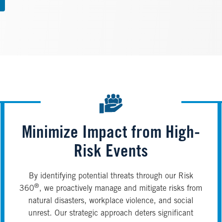
Minimize Impact from High-
Risk Events
By identifying potential threats through our Risk
®
360
, we proactively manage and mitigate risks from
natural disasters, workplace violence, and social
unrest. Our strategic approach deters significant