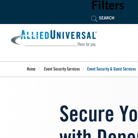
Skip
Filters
to
main
content
Home
Event Security Services
Event Security & Guest Services
Secure Yo