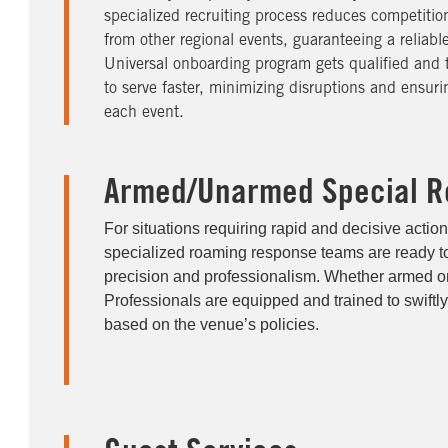
specialized recruiting process reduces competition
from other regional events, guaranteeing a reliabl
Universal onboarding program gets qualified and t
to serve faster, minimizing disruptions and ensuri
each event.
Armed/Unarmed Special R
For situations requiring rapid and decisive action
specialized roaming response teams are ready t
precision and professionalism. Whether armed o
Professionals are equipped and trained to swiftly
based on the venue’s policies.