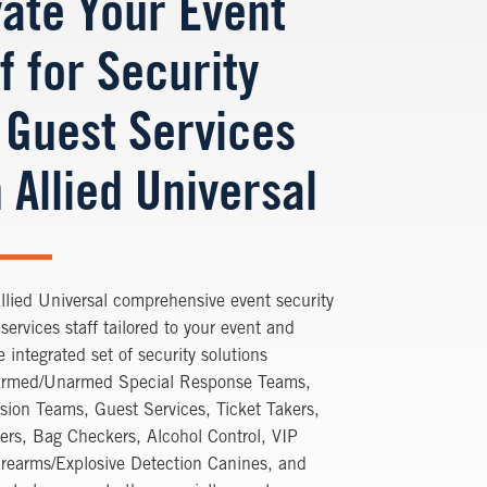
vate Your Event
f for Security
 Guest Services
 Allied Universal
llied Universal comprehensive event security
services staff tailored to your event and
 integrated set of security solutions
Armed/Unarmed Special Response Teams,
usion Teams, Guest Services, Ticket Takers,
ers, Bag Checkers, Alcohol Control, VIP
irearms/Explosive Detection Canines, and