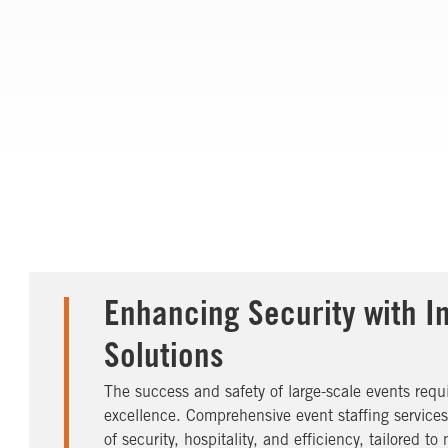
Enhancing Security with I
Solutions
The success and safety of large-scale events req
excellence. Comprehensive event staffing service
of security, hospitality, and efficiency, tailored 