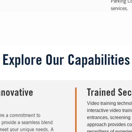
Parking Co
services.
Explore Our Capabilities
nnovative
Trained Sec
Video training techno
interactive video trai
uire a commitment to
entrances, screening 
s provide a seamless blend
approach provides cons
to meet your unique needs. A
regardless of experien