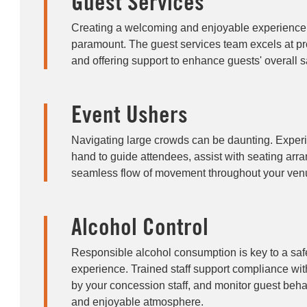
Guest Services
Creating a welcoming and enjoyable experience f
paramount. The guest services team excels at pro
and offering support to enhance guests' overall sa
Event Ushers
Navigating large crowds can be daunting. Exper
hand to guide attendees, assist with seating ar
seamless flow of movement throughout your ven
Alcohol Control
Responsible alcohol consumption is key to a sa
experience. Trained staff support compliance with
by your concession staff, and monitor guest beha
and enjoyable atmosphere.