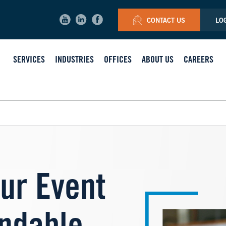
CONTACT US
LO
SERVICES
INDUSTRIES
OFFICES
ABOUT US
CAREERS
Image
ur Event