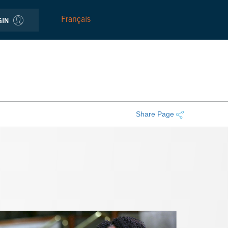
Français
GIN
Share Page