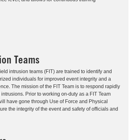
sion Teams
ield intrusion teams (FIT) are trained to identify and
rized individuals for improved event integrity and a
ence. The mission of the FIT Team is to respond rapidly
d intrusions. Prior to working on-duty as a FIT Team
will have gone through Use of Force and Physical
ure the integrity of the event and safety of officials and