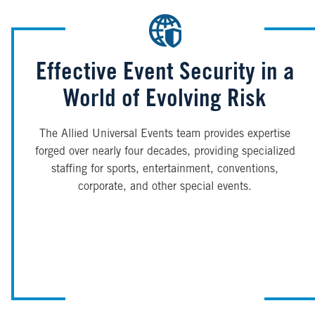
Effective Event Security in a
World of Evolving Risk
The Allied Universal Events team provides expertise
forged over nearly four decades, providing specialized
staffing for sports, entertainment, conventions,
corporate, and other special events.