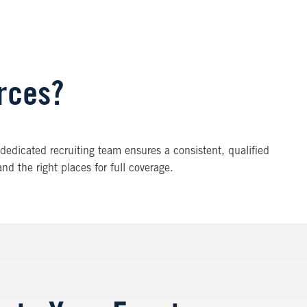
urces?
 A dedicated recruiting team ensures a consistent, qualified
nd the right places for full coverage.