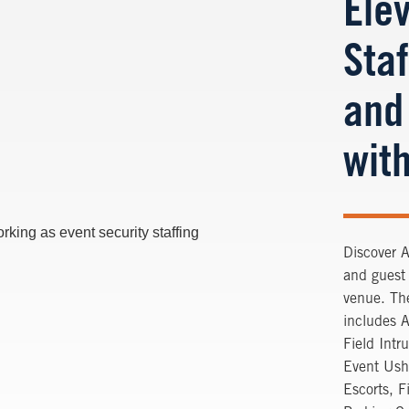
Ele
Staf
and
with
Discover A
and guest 
venue. The
includes 
Field Intr
Event Ush
Escorts, F