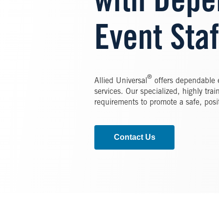
with Depe
Event Staf
®
Allied Universal
offers dependable e
services. Our specialized, highly train
requirements to promote a safe, posi
Contact Us