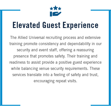
Elevated Guest Experience
The Allied Universal recruiting process and extensive
training promote consistency and dependability in our
security and event staff, offering a reassuring
presence that promotes safety. Their training and
readiness to assist provide a positive guest experience
while balancing venue security requirements. These
services translate into a feeling of safety and trust,
encouraging repeat visits.