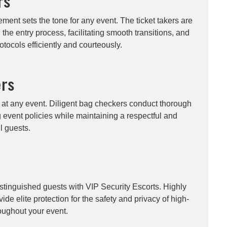
rs
ment sets the tone for any event. The ticket takers are
g the entry process, facilitating smooth transitions, and
otocols efficiently and courteously.
rs
ty at any event. Diligent bag checkers conduct thorough
g event policies while maintaining a respectful and
ll guests.
istinguished guests with VIP Security Escorts. Highly
ide elite protection for the safety and privacy of high-
roughout your event.