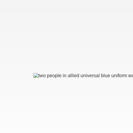
Image