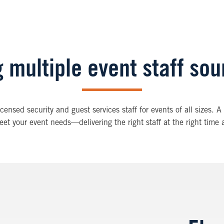
 multiple event staff so
licensed security and guest services staff for events of all sizes.
eet your event needs—delivering the right staff at the right time a