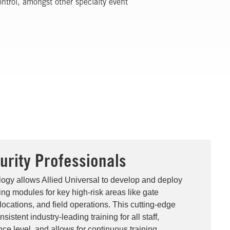
ntrol, amongst other specialty event
urity Professionals
logy allows Allied Universal to develop and deploy
ning modules for key high-risk areas like gate
locations, and field operations. This cutting-edge
istent industry-leading training for all staff,
ce level, and allows for continuous training