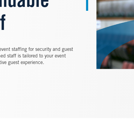
ndable
f
vent staffing for security and guest
ed staff is tailored to your event
tive guest experience.