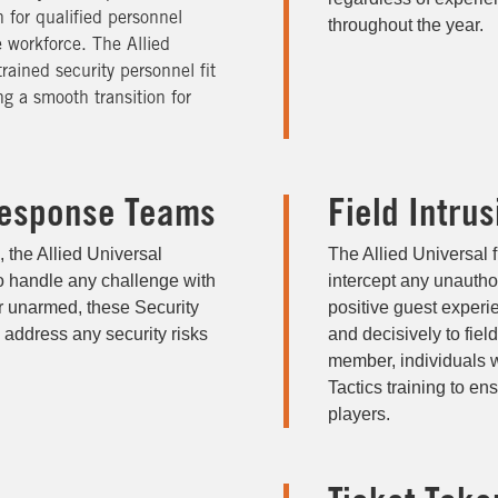
 for qualified personnel
throughout the year.
e workforce. The Allied
rained security personnel fit
ng a smooth transition for
esponse Teams
Field Intru
, the Allied Universal
The Allied Universal f
o handle any challenge with
intercept any unautho
r unarmed, these Security
positive guest experi
 address any security risks
and decisively to fiel
member, individuals 
Tactics training to ens
players.