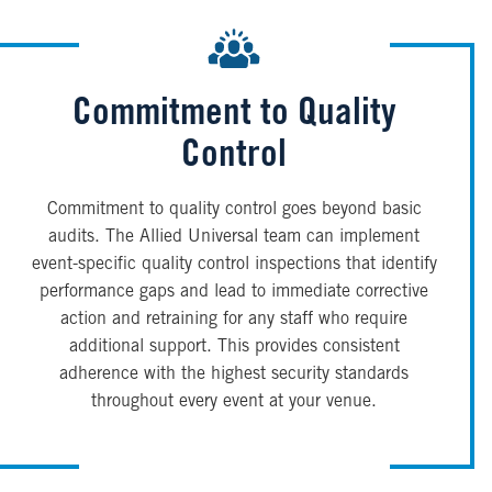
Commitment to Quality
Control
Commitment to quality control goes beyond basic
audits. The Allied Universal team can implement
event-specific quality control inspections that identify
performance gaps and lead to immediate corrective
action and retraining for any staff who require
additional support. This provides consistent
adherence with the highest security standards
throughout every event at your venue.