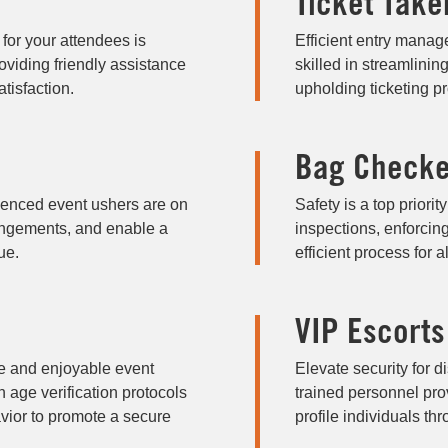
Ticket Take
or your attendees is
Efficient entry manage
viding friendly assistance
skilled in streamlinin
tisfaction.
upholding ticketing pr
Bag Checke
ienced event ushers are on
Safety is a top priori
rangements, and enable a
inspections, enforcin
ue.
efficient process for a
VIP Escorts
fe and enjoyable event
Elevate security for d
 age verification protocols
trained personnel prov
vior to promote a secure
profile individuals th