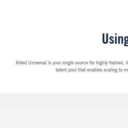
Using
Allied Universal is your single source for highly trained, 
talent pool that enables scaling to m