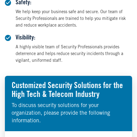
Safety:
We help keep your business safe and secure. Our team of
Security Professionals are trained to help you mitigate risk
and reduce workplace accidents.
Visibility:
A highly visible team of Security Professionals provides
deterrence and helps reduce security incidents through a
vigilant, uniformed staff.
Customized Security Solutions for the
High Tech & Telecom Industry
To discuss security solutions for your
organization, please provide the following
information.