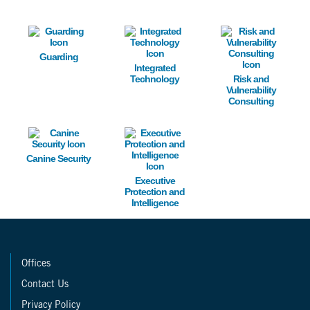
Image
Image
Image
Guarding
Integrated
Technology
Risk and
Vulnerability
Consulting
Image
Image
Canine Security
Executive
Protection and
Intelligence
Offices
Contact Us
Privacy Policy