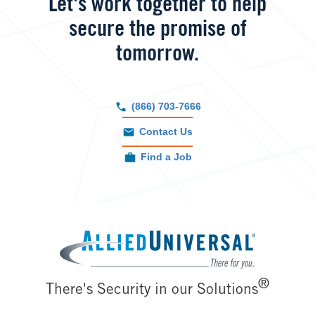
Let's work together to help
secure the promise of
tomorrow.
(866) 703-7666
Contact Us
Find a Job
Image
®
There's Security in our Solutions