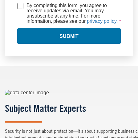
By completing this form, you agree to
receive updates via email. You may
unsubscribe at any time. For more
information, please see our
privacy policy
.
SUBMIT
Image
Subject Matter Experts
Security is not just about protection—it’s about supporting business c