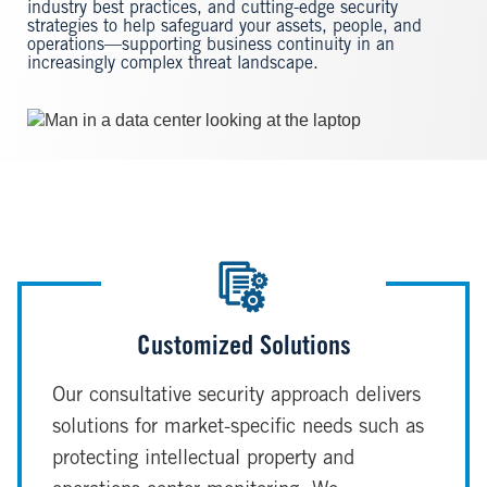
industry best practices, and cutting-edge security
strategies to help safeguard your assets, people, and
operations—supporting business continuity in an
increasingly complex threat landscape.
Image
Customized Solutions
Our consultative security approach delivers
solutions for market-specific needs such as
protecting intellectual property and