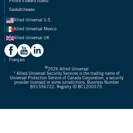
Prince Edward Island
Saskatchewan
Allied Universal U.S.
Allied Universal Mexico
Allied Universal UK
Français
©
2026
Allied Universal
* Allied Universal Security Services is the trading name of
Universal Protection Service of Canada Corporation, a security
provider licensed in some jurisdictions. Business Number
891556722. Registry ID BC1200379.