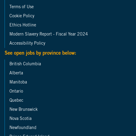
Terms of Use
Cookie Policy
Ethics Hotline
Modern Slavery Report - Fiscal Year 2024
Accessibility Policy
See open jobs by province below:
British Columbia
Alberta
Manitoba
Ontario
Quebec
New Brunswick
Nova Scotia
Newfoundland