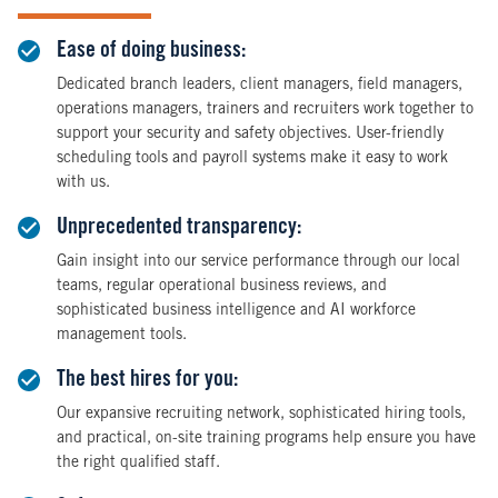
Ease of doing business:
Dedicated branch leaders, client managers, field managers,
operations managers, trainers and recruiters work together to
support your security and safety objectives. User-friendly
scheduling tools and payroll systems make it easy to work
with us.
Unprecedented transparency:
Gain insight into our service performance through our local
teams, regular operational business reviews, and
sophisticated business intelligence and AI workforce
management tools.
The best hires for you:
Our expansive recruiting network, sophisticated hiring tools,
and practical, on-site training programs help ensure you have
the right qualified staff.