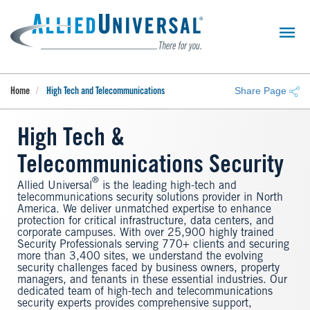
Skip
to
main
content
Share Page
Home
High Tech and Telecommunications
High Tech &
Telecommunications Security
®
Allied Universal
is the leading high-tech and
telecommunications security solutions provider in North
America. We deliver unmatched expertise to enhance
protection for critical infrastructure, data centers, and
corporate campuses. With over 25,900 highly trained
Security Professionals serving 770+ clients and securing
more than 3,400 sites, we understand the evolving
security challenges faced by business owners, property
managers, and tenants in these essential industries. Our
dedicated team of high-tech and telecommunications
security experts provides comprehensive support,