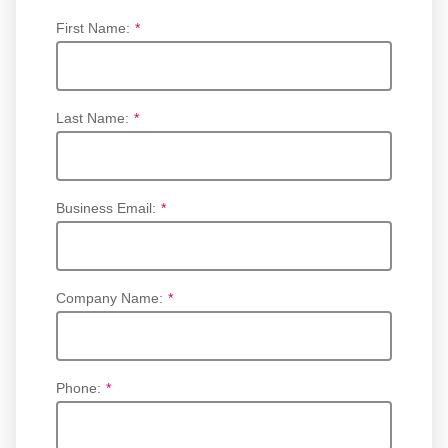
First Name:
*
Last Name:
*
Business Email:
*
Company Name:
*
Phone:
*