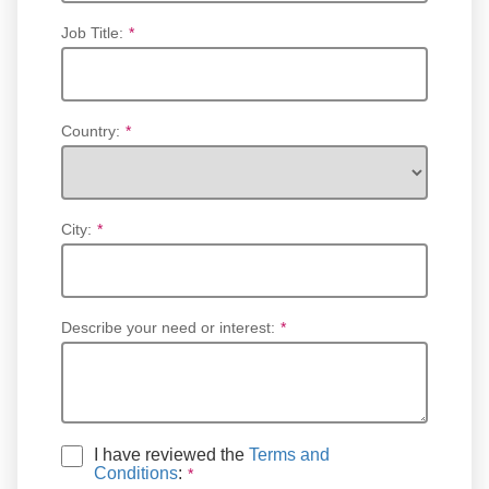
Job Title:
*
Country:
*
City:
*
Describe your need or interest:
*
I have reviewed the
Terms and
Conditions
: