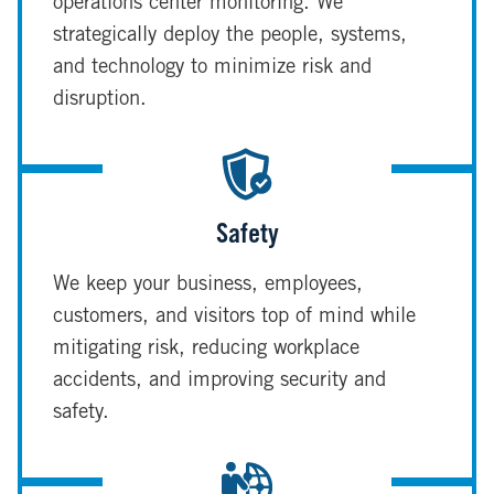
operations center monitoring. We
strategically deploy the people, systems,
and technology to minimize risk and
disruption.
Safety
We keep your business, employees,
customers, and visitors top of mind while
mitigating risk, reducing workplace
accidents, and improving security and
safety.