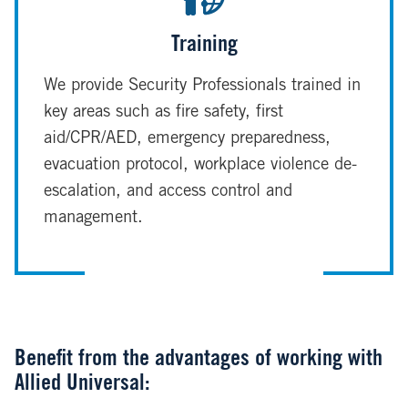
Training
We provide Security Professionals trained in
key areas such as fire safety, first
aid/CPR/AED, emergency preparedness,
evacuation protocol, workplace violence de-
escalation, and access control and
management.
Benefit from the advantages of working with
Allied Universal: