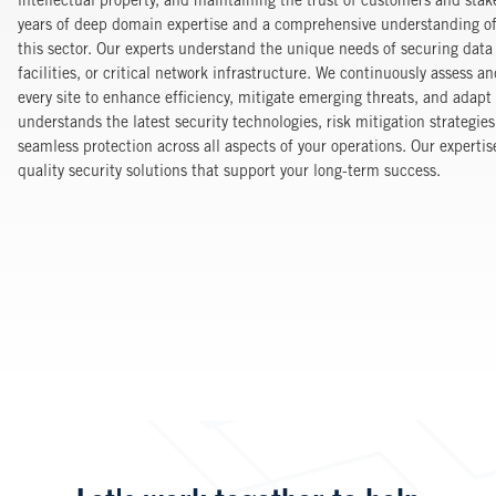
intellectual property, and maintaining the trust of customers and stak
years of deep domain expertise and a comprehensive understanding of 
this sector. Our experts understand the unique needs of securing dat
facilities, or critical network infrastructure. We continuously assess a
every site to enhance efficiency, mitigate emerging threats, and adap
understands the latest security technologies, risk mitigation strategie
seamless protection across all aspects of your operations. Our expertise
quality security solutions that support your long-term success.