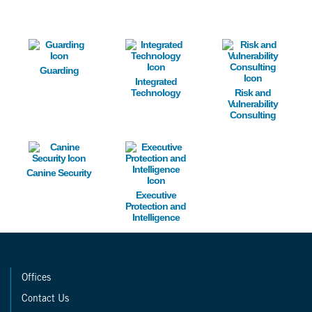
Image
Image
Image
Guarding
Integrated
Technology
Risk and
Vulnerability
Consulting
Image
Image
Canine Security
Executive
Protection and
Intelligence
Offices
Contact Us