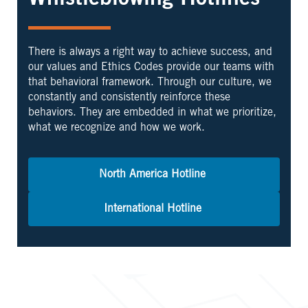
Whistleblowing Hotlines
There is always a right way to achieve success, and
our values and Ethics Codes provide our teams with
that behavioral framework. Through our culture, we
constantly and consistently reinforce these
behaviors. They are embedded in what we prioritize,
what we recognize and how we work.
North America Hotline
International Hotline