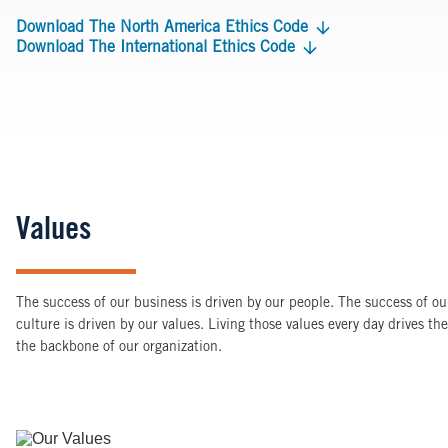
Download The North America Ethics Code
Download The International Ethics Code
Values
The success of our business is driven by our people. The success of our
culture is driven by our values. Living those values every day drives t
the backbone of our organization.
Image