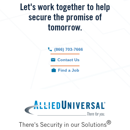
Let's work together to help
secure the promise of
tomorrow.
(866) 703-7666
Contact Us
Find a Job
Image
®
There's Security in our Solutions