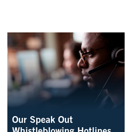
Our Speak Out