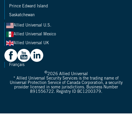
Prince Edward Island
Saskatchewan
Allied Universal U.S.
Allied Universal Mexico
Allied Universal UK
Français
©
2026
Allied Universal
* Allied Universal Security Services is the trading name of
Universal Protection Service of Canada Corporation, a security
provider licensed in some jurisdictions. Business Number
891556722. Registry ID BC1200379.