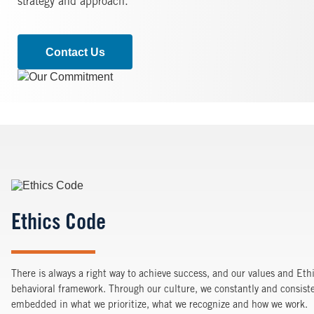
strategy and approach.
Contact Us
Image
Image
Ethics Code
There is always a right way to achieve success, and our values and Eth
behavioral framework. Through our culture, we constantly and consiste
embedded in what we prioritize, what we recognize and how we work.