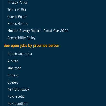
Privacy Policy
Terms of Use
Cookie Policy
Ethics Hotline
Modern Slavery Report - Fiscal Year 2024
Accessibility Policy
See open jobs by province below:
British Columbia
Alberta
Manitoba
Ontario
Quebec
New Brunswick
Nova Scotia
Newfoundland