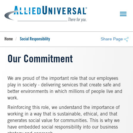
Skip
to
main
content
Share Page
Home
Social Responsibility
Our Commitment
We are proud of the important role that our employees
play in society - delivering services that create safe and
better environments in which millions of people live and
work.
Reinforcing this role, we understand the importance of
working in a way that is sustainable, ethical, and that
generates social value for communities. This is why we
have embedded social responsibility into our business