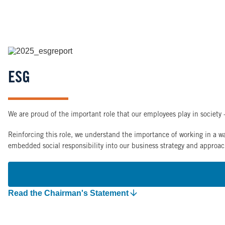
Image
ESG
We are proud of the important role that our employees play in society -
Reinforcing this role, we understand the importance of working in a wa
embedded social responsibility into our business strategy and approac
Read the Chairman's Statement