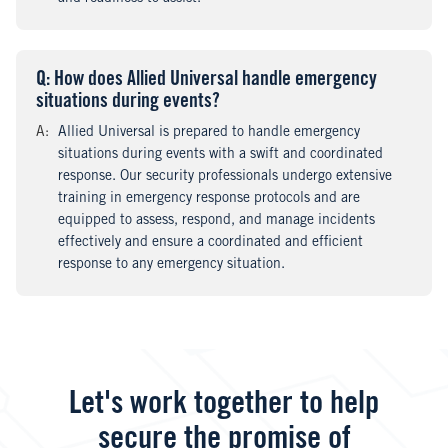
Q
uestion
: How does Allied Universal handle emergency
situations during events?
A
nswer
:
Allied Universal is prepared to handle emergency
situations during events with a swift and coordinated
response. Our security professionals undergo extensive
training in emergency response protocols and are
equipped to assess, respond, and manage incidents
effectively and ensure a coordinated and efficient
response to any emergency situation.
Let's work together to help
secure the promise of