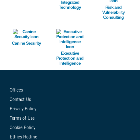
Integrated
Technology
Risk and
Vulnerability
Consulting
Image
Image
Canine Security
Executive
Protection and
Intelligence
Offices
Contact Us
Privacy Policy
Terms of Use
Cookie Policy
Ethics Hotline