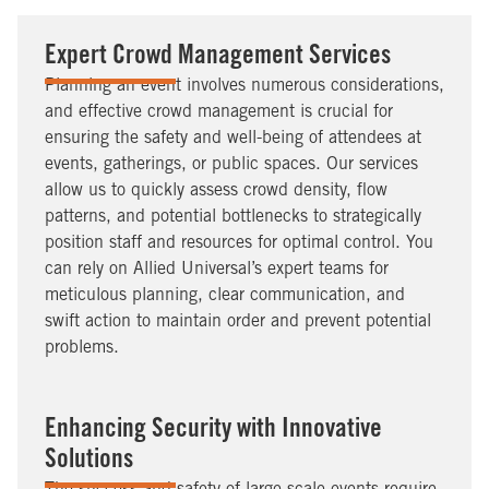
Expert Crowd Management Services
Planning an event involves numerous considerations,
and effective crowd management is crucial for
ensuring the safety and well-being of attendees at
events, gatherings, or public spaces. Our services
allow us to quickly assess crowd density, flow
patterns, and potential bottlenecks to strategically
position staff and resources for optimal control. You
can rely on Allied Universal’s expert teams for
meticulous planning, clear communication, and
swift action to maintain order and prevent potential
problems.
Enhancing Security with Innovative
Solutions