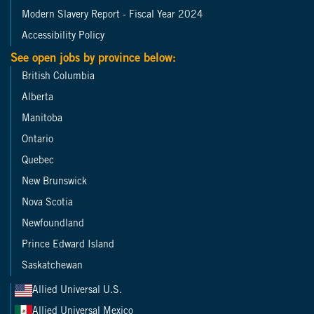
Modern Slavery Report - Fiscal Year 2024
Accessibility Policy
See open jobs by province below:
British Columbia
Alberta
Manitoba
Ontario
Quebec
New Brunswick
Nova Scotia
Newfoundland
Prince Edward Island
Saskatchewan
Allied Universal U.S.
Allied Universal Mexico