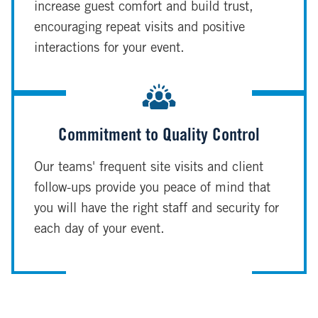
increase guest comfort and build trust,
encouraging repeat visits and positive
interactions for your event.
Commitment to Quality Control
Our teams' frequent site visits and client
follow-ups provide you peace of mind that
you will have the right staff and security for
each day of your event.