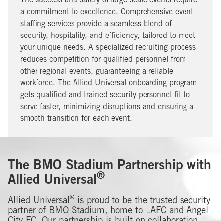
The success and safety of large-scale events require
a commitment to excellence. Comprehensive event
staffing services provide a seamless blend of
security, hospitality, and efficiency, tailored to meet
your unique needs. A specialized recruiting process
reduces competition for qualified personnel from
other regional events, guaranteeing a reliable
workforce. The Allied Universal onboarding program
gets qualified and trained security personnel fit to
serve faster, minimizing disruptions and ensuring a
smooth transition for each event.
The BMO Stadium Partnership with
®
Allied Universal
®
Allied Universal
is proud to be the trusted security
partner of BMO Stadium, home to LAFC and Angel
City FC. Our partnership is built on collaboration,