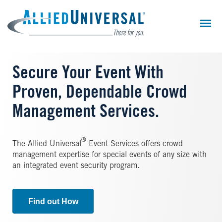
Skip
to
main
content
Secure Your Event With
Proven, Dependable Crowd
Management Services.
®
The Allied Universal
Event Services offers crowd
management expertise for special events of any size with
an integrated event security program.
Find out How
Image