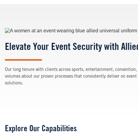
Image
Elevate Your Event Security with Allie
Our long tenure with clients across sports, entertainment, convention,
volumes about our proven processes that consistently deliver on eve
solutions.
Explore Our Capabilities