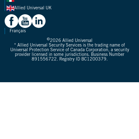
Allied Universal UK
Français
©
2026
Allied Universal
* Allied Universal Security Services is the trading name of
Universal Protection Service of Canada Corporation, a security
provider licensed in some jurisdictions. Business Number
891556722. Registry ID BC1200379.