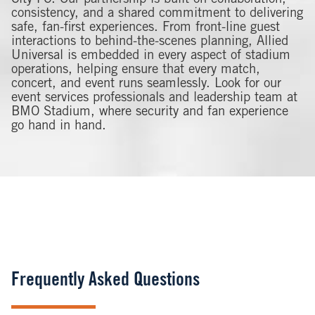
consistency, and a shared commitment to delivering
safe, fan-first experiences. From front-line guest
interactions to behind-the-scenes planning, Allied
Universal is embedded in every aspect of stadium
operations, helping ensure that every match,
concert, and event runs seamlessly. Look for our
event services professionals and leadership team at
BMO Stadium, where security and fan experience
go hand in hand.
Frequently Asked Questions