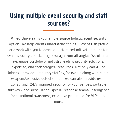
Using multiple event security and staff
sources?
Allied Universal is your single-source holistic event security
option. We help clients understand their full event risk profile
and work with you to develop customized mitigation plans for
event security and staffing coverage from all angles. We offer an
expansive portfolio of industry-leading security solutions,
expertise, and technological resources. Not only can Allied
Universal provide temporary staffing for events along with canine
weapons/explosive detection, but we can also provide event
consulting, 24/7 manned security for your venues, portable
turnkey video surveillance, special response teams, intelligence
for situational awareness, executive protection for VIPs, and
more.