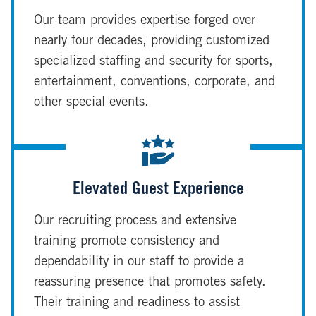
Our team provides expertise forged over
nearly four decades, providing customized
specialized staffing and security for sports,
entertainment, conventions, corporate, and
other special events.
Elevated Guest Experience
Our recruiting process and extensive
training promote consistency and
dependability in our staff to provide a
reassuring presence that promotes safety.
Their training and readiness to assist