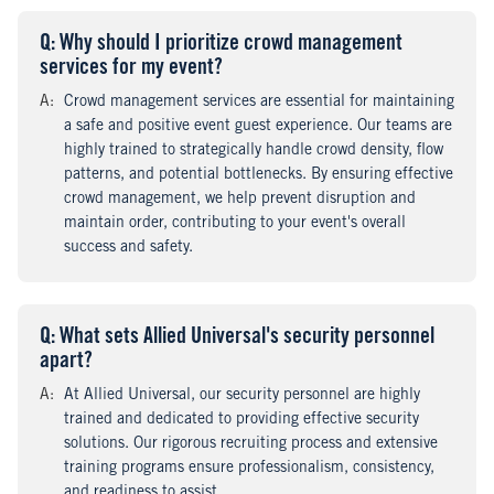
Q
uestion
: Why should I prioritize crowd management
services for my event?
A
nswer
:
Crowd management services are essential for maintaining
a safe and positive event guest experience. Our teams are
highly trained to strategically handle crowd density, flow
patterns, and potential bottlenecks. By ensuring effective
crowd management, we help prevent disruption and
maintain order, contributing to your event's overall
success and safety.
Q
uestion
: What sets Allied Universal's security personnel
apart?
A
nswer
:
At Allied Universal, our security personnel are highly
trained and dedicated to providing effective security
solutions. Our rigorous recruiting process and extensive
training programs ensure professionalism, consistency,
and readiness to assist.