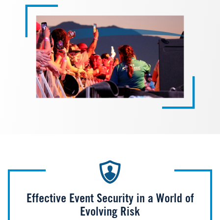
Effective Event Security in a World of
Evolving Risk