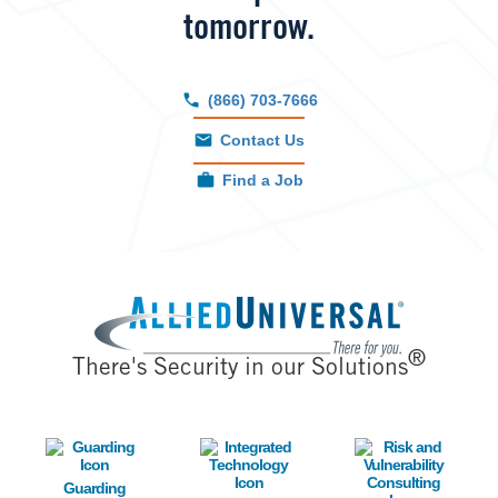
tomorrow.
(866) 703-7666
Contact Us
Find a Job
Image
®
There's Security in our Solutions
Image
Image
Image
Guarding