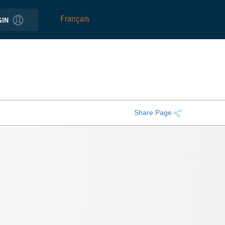
Français
GIN
Share Page