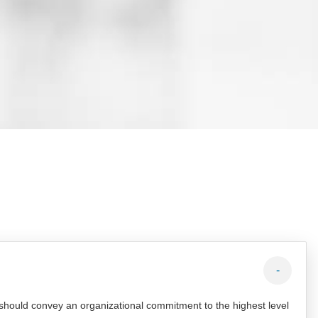
-
 should convey an organizational commitment to the highest level