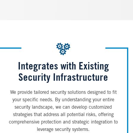
Integrates with Existing
Security Infrastructure
We provide tailored security solutions designed to fit
your specific needs. By understanding your entire
security landscape, we can develop customized
strategies that address all potential risks, offering
comprehensive protection and strategic integration to
leverage security systems.