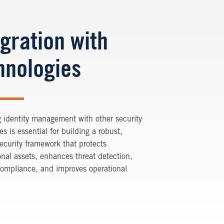
egration with
hnologies
g identity management with other security
es is essential for building a robust,
ecurity framework that protects
onal assets, enhances threat detection,
compliance, and improves operational