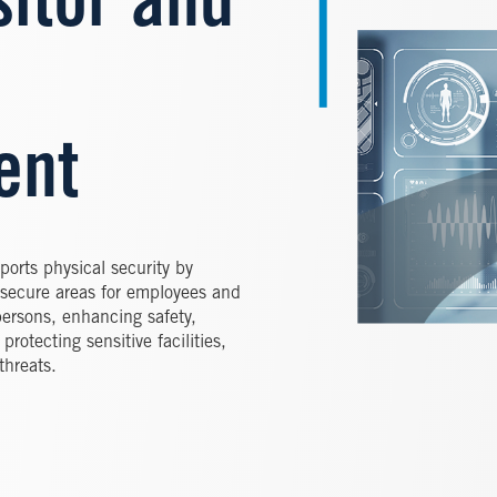
sitor and
ent
orts physical security by
 secure areas for employees and
d persons, enhancing safety,
rotecting sensitive facilities,
threats.