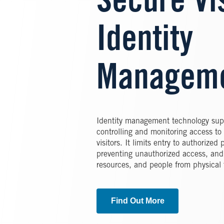
Secure Vi
Identity
Managem
Identity management technology supp
controlling and monitoring access to
visitors. It limits entry to authorize
preventing unauthorized access, and p
resources, and people from physical 
Find Out More