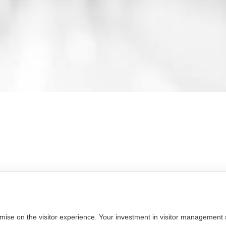
omise on the visitor experience. Your investment in visitor management