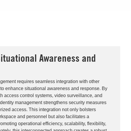
ituational Awareness and
gement requires seamless integration with other
s to enhance situational awareness and response. By
h access control systems, video surveillance, and
 identity management strengthens security measures
ized access. This integration not only bolsters
rkspace and personnel but also facilitates a
moting operational efficiency, scalability, flexibility,
ately, this interconnected approach creates a robust