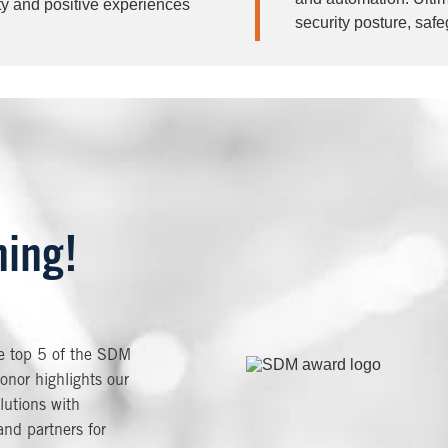
ty and positive experiences
security posture, saf
ning!
he top 5 of the SDM
Image
onor highlights our
lutions with
nd partners for