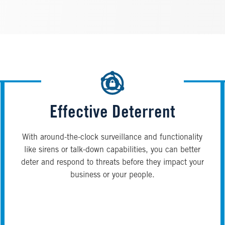
Effective Deterrent
With around-the-clock surveillance and functionality
like sirens or talk-down capabilities, you can better
deter and respond to threats before they impact your
business or your people.