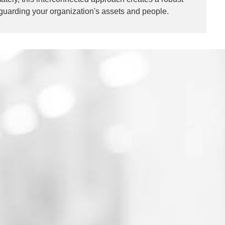
eguarding your organization's assets and people.