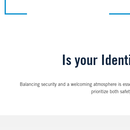
Is your Iden
Balancing security and a welcoming atmosphere is essent
prioritize both saf