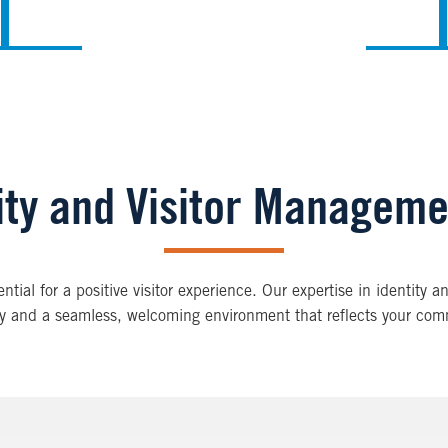
tity and Visitor Managem
ial for a positive visitor experience. Our expertise in identity a
ety and a seamless, welcoming environment that reflects your com