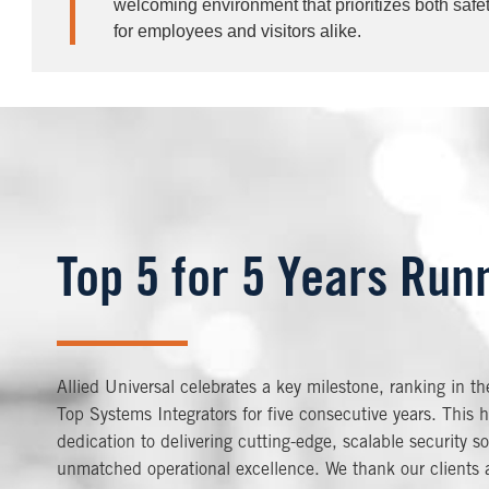
welcoming environment that prioritizes both safe
for employees and visitors alike.
Top 5 for 5 Years Run
Allied Universal celebrates a key milestone, ranking in t
Top Systems Integrators for five consecutive years. This h
dedication to delivering cutting-edge, scalable security so
unmatched operational excellence. We thank our clients a