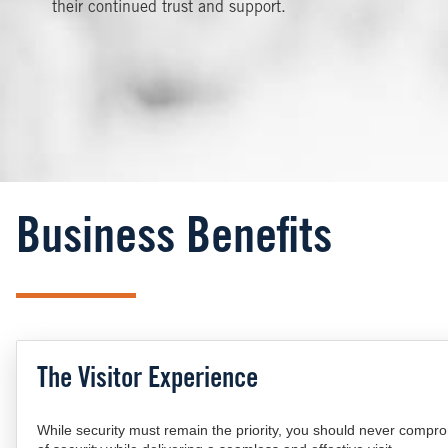
their continued trust and support.
Business Benefits
The Visitor Experience
While security must remain the priority, you should never compr