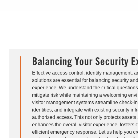
Balancing Your Security E
Effective access control, identity management, 
solutions are essential for balancing security and
experience. We understand the critical questions
mitigate risk while maintaining a welcoming en
visitor management systems streamline check-in 
identities, and integrate with existing security inf
authorized access. This not only protects assets
enhances the overall visitor experience, fosters
efficient emergency response. Let us help you cr