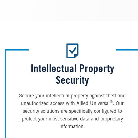
Intellectual Property
Security
Secure your intellectual property against theft and
®
unauthorized access with Allied Universal
. Our
security solutions are specifically configured to
protect your most sensitive data and proprietary
information.