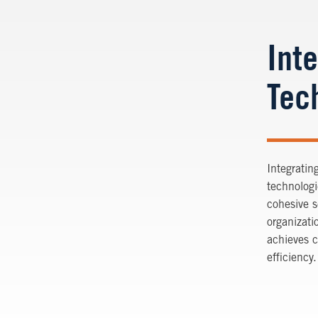
Int
Tec
Integratin
technologi
cohesive s
organizati
achieves 
efficiency.