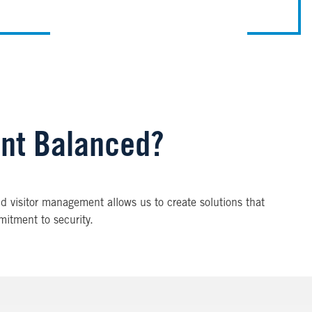
ent Balanced?
nd visitor management allows us to create solutions that
mitment to security.