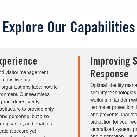
Explore Our Capabilities
xperience
Improving S
and visitor management
Response
 a positive user
Optimal identity mana
 organizations face: how to
security technologie
vironment. Our seamless
working in tandem wit
procedures, verify
perimeter protection,
rastructure to provide only
and prevents unauthor
 and personnel but also
protection for your wo
 compliance, and enables
centralized system, pro
eate a secure yet
and automation. Ultim