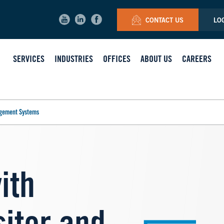
CONTACT US
LO
SERVICES
INDUSTRIES
OFFICES
ABOUT US
CAREERS
agement Systems
with
Image