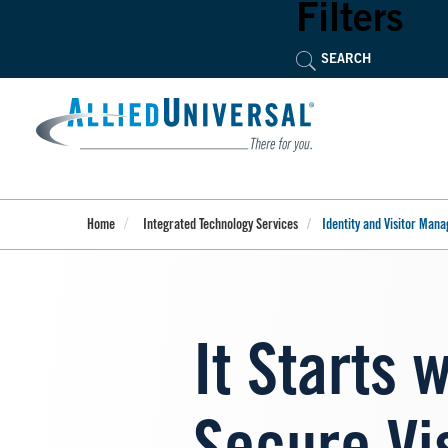
Skip
Filters
to
main
content
Home
Integrated Technology Services
Identity and Visitor Man
It Starts 